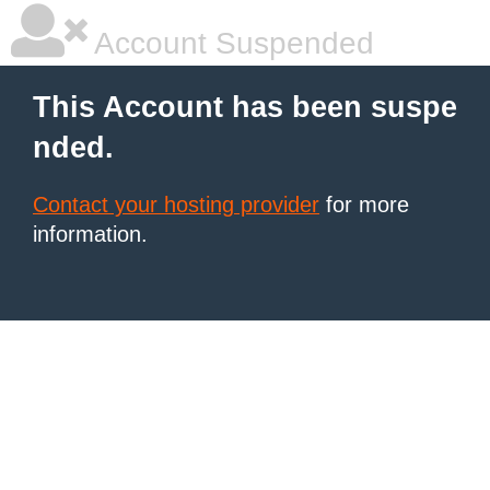
Account Suspended
This Account has been suspe
nded.
Contact your hosting provider
for more
information.